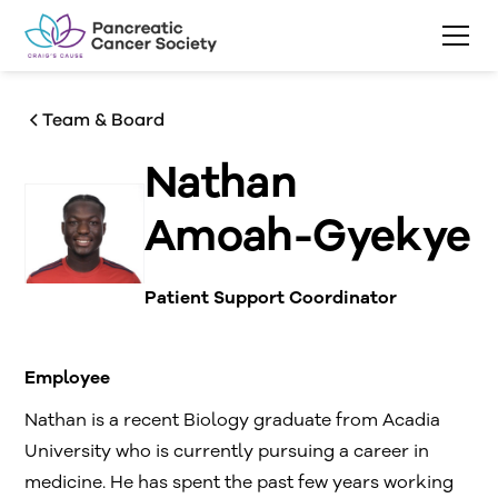
Team & Board
Nathan
Amoah-Gyekye
Patient Support Coordinator
Employee
Nathan is a recent Biology graduate from Acadia
University who is currently pursuing a career in
medicine. He has spent the past few years working