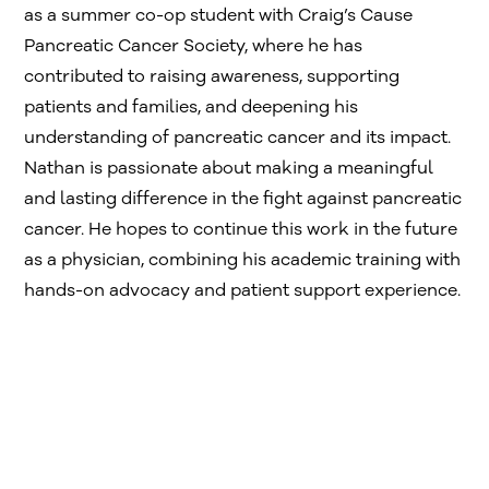
as a summer co-op student with Craig’s Cause
Pancreatic Cancer Society, where he has
contributed to raising awareness, supporting
patients and families, and deepening his
understanding of pancreatic cancer and its impact.
Nathan is passionate about making a meaningful
and lasting difference in the fight against pancreatic
cancer. He hopes to continue this work in the future
as a physician, combining his academic training with
hands-on advocacy and patient support experience.