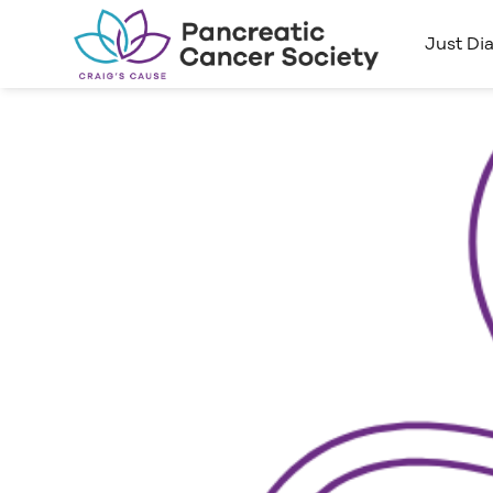
Just Di
Kicking
Pancre
5KM