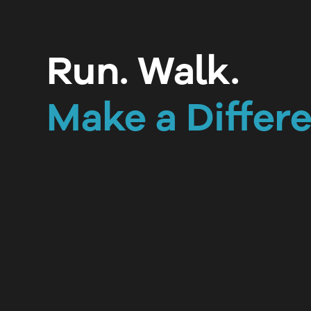
Run. Walk.
Make a Differ