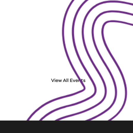
Run/Wa
Run. Walk. Kick Some PancreA
View All Events