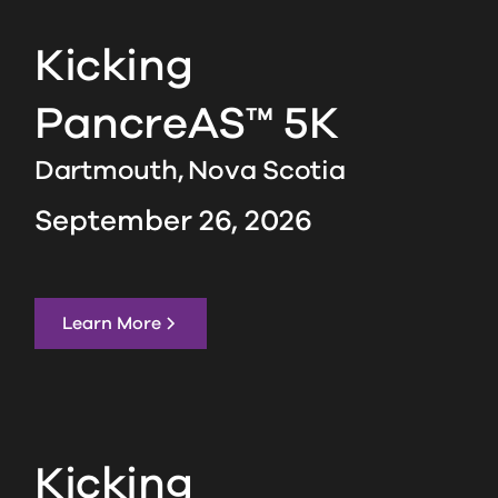
Kicking
PancreAS™ 5K
Dartmouth,
Nova Scotia
September 26, 2026
Learn More
Kicking