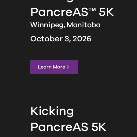
PancreAS™ 5K
Winnipeg,
Manitoba
October 3, 2026
Learn More
Kicking
PancreAS 5K