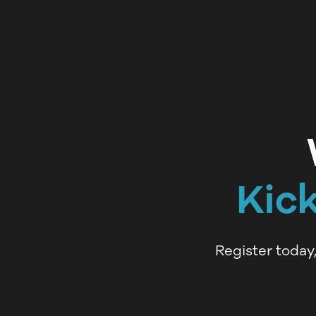
Kic
Register today