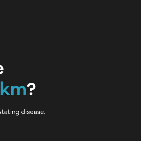
e
5km
?
tating disease.