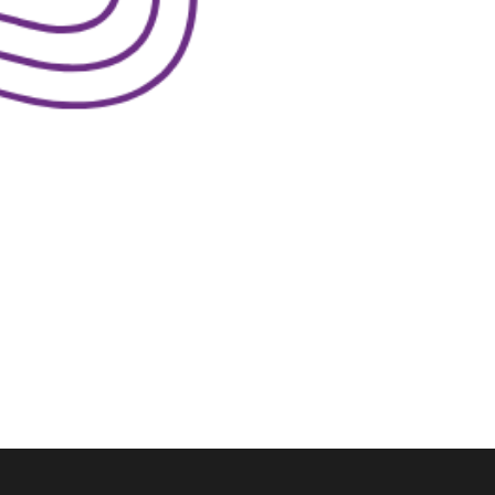
lk
S™.