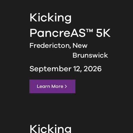
Kicking
PancreAS™ 5K
Fredericton,
New
Brunswick
September 12, 2026
Learn More
Kicking