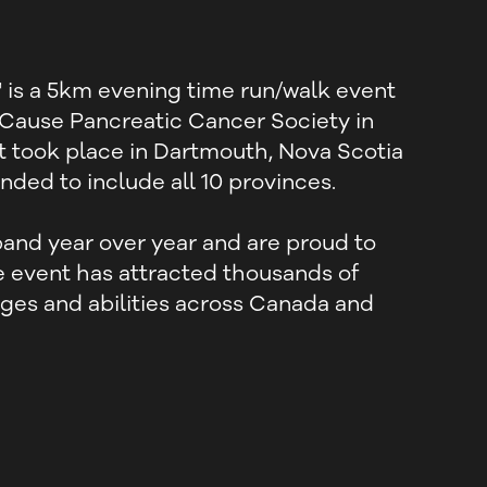
is a 5km evening time run/walk event
 Cause Pancreatic Cancer Society in
nt took place in Dartmouth, Nova Scotia
ded to include all 10 provinces.
and year over year and are proud to
ue event has attracted thousands of
 ages and abilities across Canada and