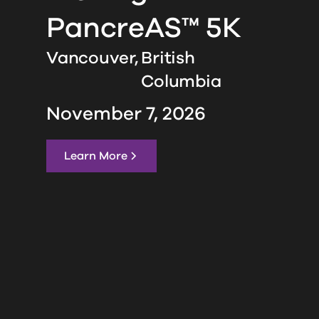
PancreAS™ 5K
Vancouver,
British
Columbia
November 7, 2026
Learn More