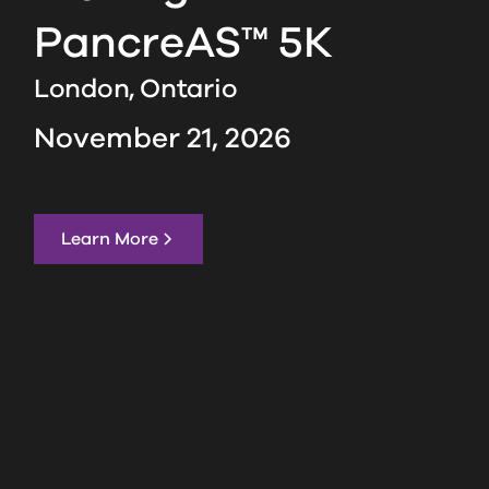
PancreAS™ 5K
London,
Ontario
November 21, 2026
Learn More