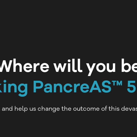
Where will you b
king PancreAS™ 
, and help us change the outcome of this devas