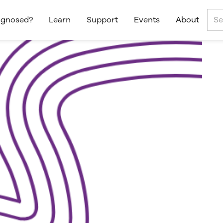
agnosed?
Learn
Support
Events
About
AS™