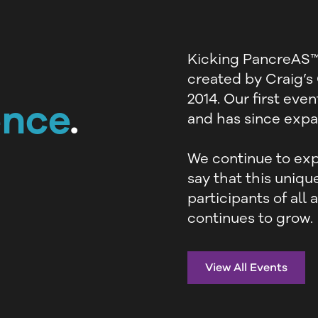
Kicking PancreAS™ 
created by Craig’s
2014. Our first eve
ence
.
and has since expan
We continue to exp
say that this uniq
participants of all
continues to grow.
View All Events