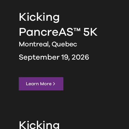
Kicking
PancreAS™ 5K
Montreal,
Quebec
September 19, 2026
Learn More
Kicking