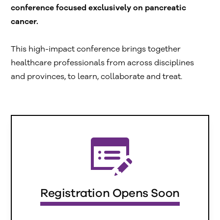
conference focused exclusively on pancreatic
cancer.
This high-impact conference brings together
healthcare professionals from across disciplines
and provinces, to learn, collaborate and treat.
Registration Opens Soon