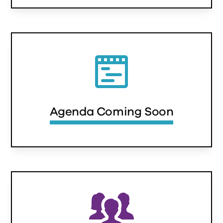
Agenda Coming Soon