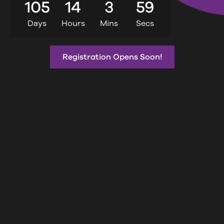
105
14
3
58
Days
Hours
Mins
Secs
Registration Opens Soon!