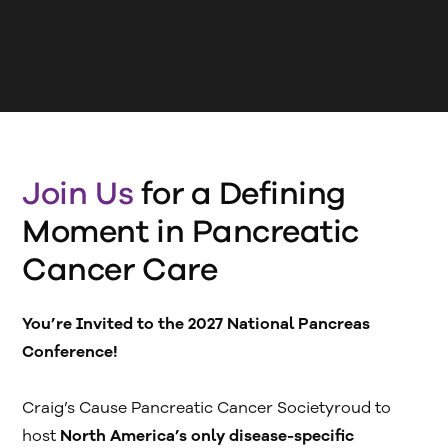
Join Us
for a Defining
Moment in Pancreatic
Cancer Care
You’re Invited to the 2027 National Pancreas
Conference!
‍Craig’s Cause Pancreatic Cancer Societyroud to
host
North America’s only disease-specific