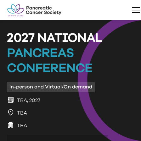
2027 NATIONAL
PANCREAS
CONFERENCE
In-person and Virtual/On demand
TBA, 2027
TBA
TBA