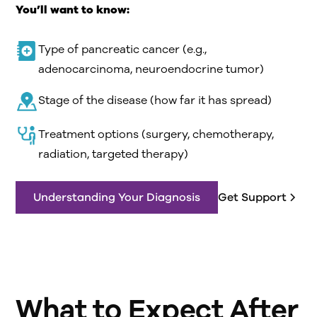
You’ll want to know:
Type of pancreatic cancer (e.g.,
adenocarcinoma, neuroendocrine tumor)
Stage of the disease (how far it has spread)
Treatment options (surgery, chemotherapy,
radiation, targeted therapy)
Understanding Your Diagnosis
Get Support
What to Expect After