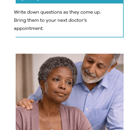
Write down questions as they come up.
Bring them to your next doctor’s
appointment.