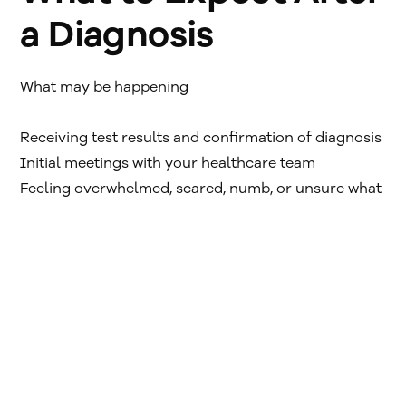
a Diagnosis
What may be happening
Receiving test results and confirmation of diagnosis
Initial meetings with your healthcare team
Feeling overwhelmed, scared, numb, or unsure what
to ask
These reactions are common. Many people describe
this week as a blur.
Helpful steps
Write down questions as they come up — even short