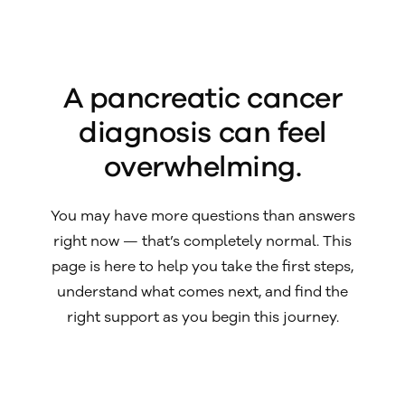
A pancreatic cancer
diagnosis can feel
overwhelming.
You may have more questions than answers
right now — that’s completely normal. This
page is here to help you take the first steps,
understand what comes next, and find the
right support as you begin this journey.