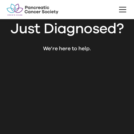
Just Diagnosed?
We’re here to help.