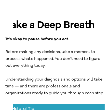
Take a Deep Breath
It’s okay to pause before you act.
Before making any decisions, take a moment to
process what’s happened. You don’t need to figure
out everything today.
Understanding your diagnosis and options will take
time — and there are professionals and
organizations ready to guide you through each step.
Helpful Tip: