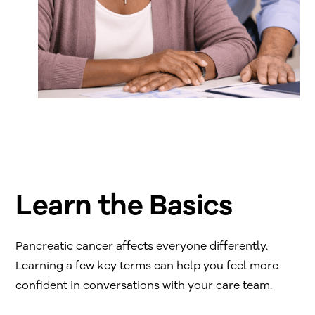
Learn the Basics
Pancreatic cancer affects everyone differently.
Learning a few key terms can help you feel more
confident in conversations with your care team.